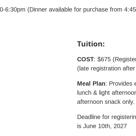
-6:30pm (Dinner available for purchase from 4:45 t
Tuition:
COST
: $675 (Registe
(late registration afte
Meal Plan
: Provides e
lunch & light afterno
afternoon snack on
Deadline for registeri
is June 10th, 2027