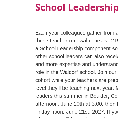
School Leadership
Each year colleagues gather from a
these teacher renewal courses. G
a School Leadership component so 
other school leaders can also recei
and more expertise and understandi
role in the Waldorf school. Join ou
cohort while your teachers are prep
level they’ll be teaching next year.
leaders this summer in Boulder, C
afternoon, June 20th at 3:00, then
Friday noon, June 21st, 2027. If y