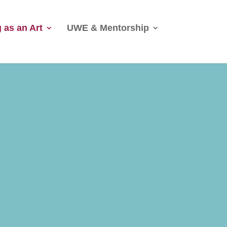
 as an Art
UWE & Mentorship