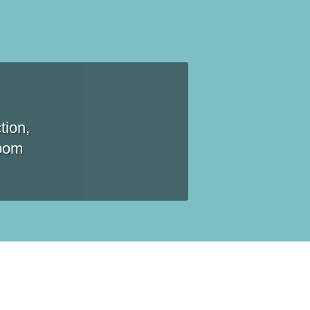
tion,
room