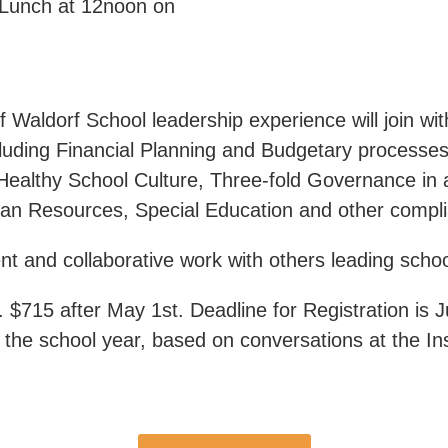
x Lunch at 12noon on
 Waldorf School leadership experience will join wi
cluding Financial Planning and Budgetary processes
Healthy School Culture, Three-fold Governance in
man Resources, Special Education and other compli
 and collaborative work with others leading schoo
. $715 after May 1st. Deadline for Registration is 
 the school year, based on conversations at the Ins