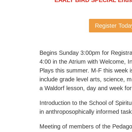
Register Toda
Begins Sunday 3:00pm for Registra
4:00 in the Atrium with Welcome, In
Plays this summer. M-F this week is 
include grade level arts, science,
a Waldorf lesson, day and week for
Introduction to the School of Spir
in anthroposophically informed tas
Meeting of members of the Pedago