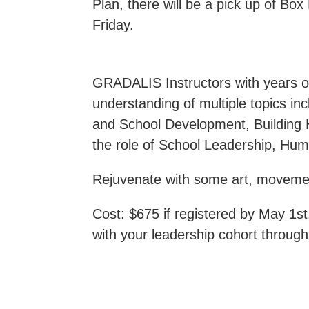
Plan, there will be a pick up of Bo
Friday.
GRADALIS Instructors with years of
understanding of multiple topics in
and School Development, Building 
the role of School Leadership, Hu
Rejuvenate with some art, movement
Cost: $675 if registered by May 1st
with your leadership cohort through