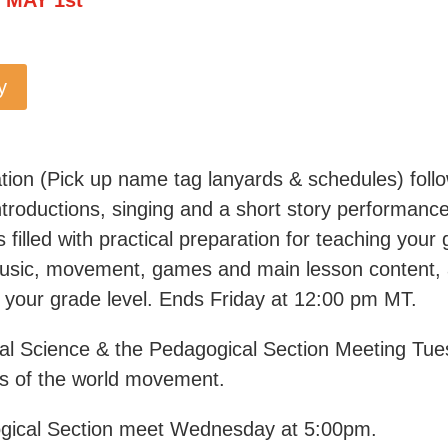
y
tion (Pick up name tag lanyards & schedules) fol
troductions, singing and a short story performance
filled with practical preparation for teaching your 
 music, movement, games and main lesson content, 
 your grade level. Ends Friday at 12:00 pm MT.
itual Science & the Pedagogical Section Meeting Tu
ks of the world movement.
gical Section meet Wednesday at 5:00pm.