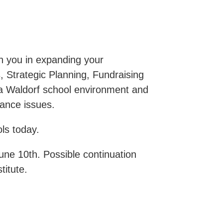
th you in expanding your
, Strategic Planning, Fundraising
 a Waldorf school environment and
ance issues.
ls today.
June 10th. Possible continuation
titute.