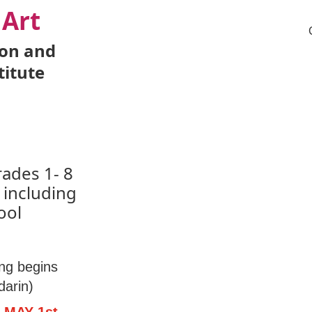
 Art
ion and
titute
rades 1- 8
 including
ool
ng begins
arin)
 MAY 1st