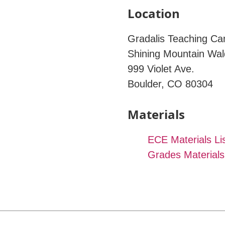
Location
Gradalis Teaching C
Shining Mountain Wal
999 Violet Ave.
Boulder, CO 80304
Materials
ECE Materials Li
Grades Materials 