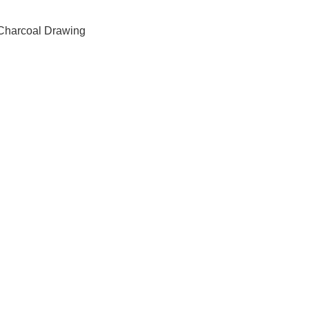
Charcoal Drawing