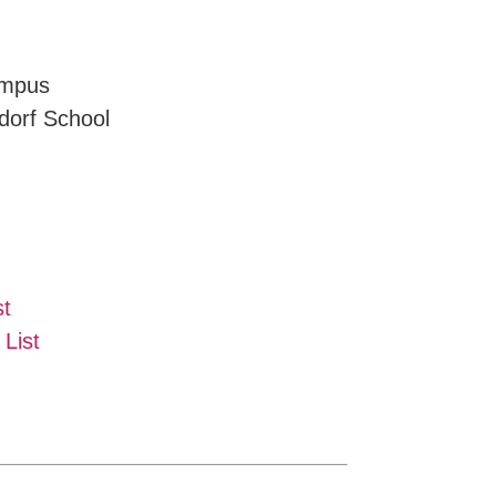
ampus
dorf School
st
List