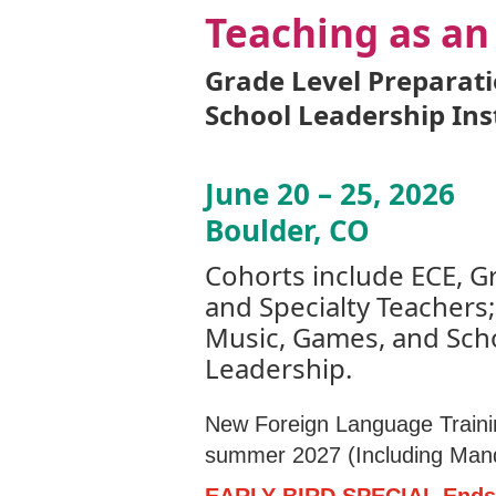
Teaching as an
Grade Level Preparat
School Leadership Ins
June 20 – 25, 2026
Boulder, CO
Cohorts include ECE, G
and Specialty Teachers;
Music, Games, and Sch
Leadership.
New Foreign Language Traini
summer 2027 (Including Mand
EARLY BIRD SPECIAL Ends