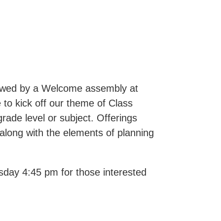
lowed by a Welcome assembly at
 to kick off our theme of Class
grade level or subject. Offerings
along with the elements of planning
esday 4:45 pm for those interested