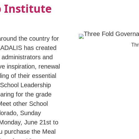
 Institute
round the country for
Thr
RADALIS has created
administrators and
ve inspiration, renewal
ng of their essential
r School Leadership
aring for the grade
 Meet other School
olorado, Sunday
 Monday, June 21st to
ou purchase the Meal