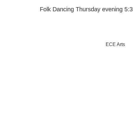
Folk Dancing Thursday evening 5:30
ECE Arts