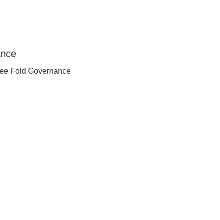
ee Fold Governance