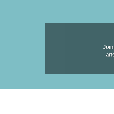
Join
art