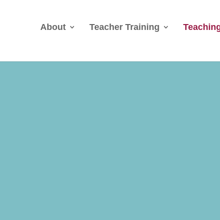
About
Teacher Training
Teaching