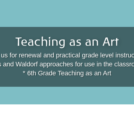
Teaching as an Art
 us for renewal and practical grade level instruc
s and Waldorf approaches for use in the class
* 6th Grade Teaching as an Art