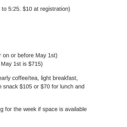
o 5:25. $10 at registration)
r on or before May 1st)
r May 1st is $715)
arly coffee/tea, light breakfast,
on snack $105 or $70 for lunch and
ly.
ng for the week if space is available