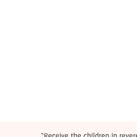
“Receive the children in reve