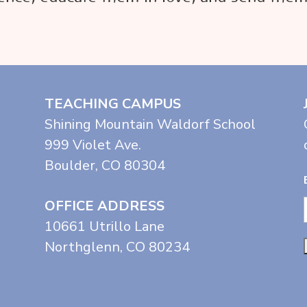
TEACHING CAMPUS
Shining Mountain Waldorf School
999 Violet Ave.
Boulder, CO 80304
OFFICE ADDRESS
10661 Utrillo Lane
Northglenn, CO 80234