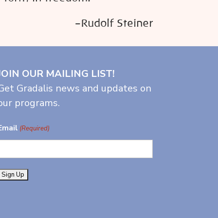
–Rudolf Steiner
JOIN OUR MAILING LIST!
Get Gradalis news and updates on
our programs.
Email
(Required)