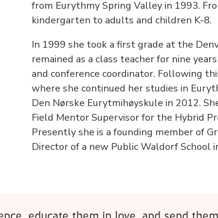
from Eurythmy Spring Valley in 1993. Fr
kindergarten to adults and children K-8.
In 1999 she took a first grade at the De
remained as a class teacher for nine year
and conference coordinator. Following thi
where she continued her studies in Eury
Den Nørske Eurytmihøyskule in 2012. She
Field Mentor Supervisor for the Hybrid Pr
Presently she is a founding member of Gr
Director of a new Public Waldorf School in
rence, educate them in love, and send them