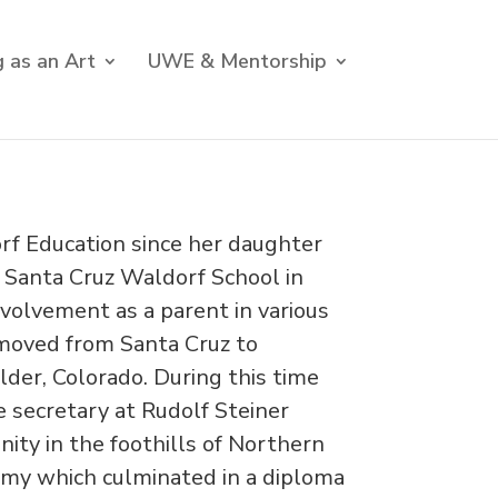
 as an Art
UWE & Mentorship
rf Education since her daughter
 Santa Cruz Waldorf School in
nvolvement as a parent in various
 moved from Santa Cruz to
der, Colorado. During this time
 secretary at Rudolf Steiner
ity in the foothills of Northern
hmy which culminated in a diploma