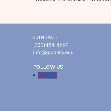
CONTACT
(720)464-4557
info@gradalis.edu
FOLLOW US
Follow