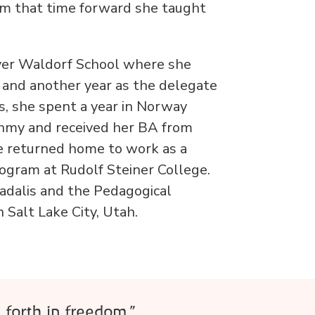
om that time forward she taught
nver Waldorf School where she
s and another year as the delegate
s, she spent a year in Norway
thmy and received her BA from
 returned home to work as a
ogram at Rudolf Steiner College.
adalis and the Pedagogical
 Salt Lake City, Utah.
 forth in freedom.”