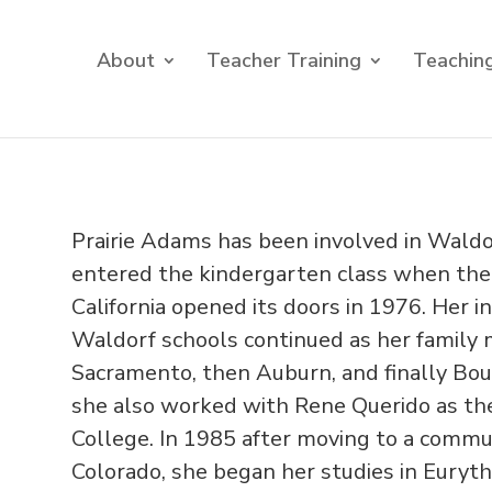
About
Teacher Training
Teaching
Prairie Adams has been involved in Waldo
entered the kindergarten class when the
California opened its doors in 1976. Her i
Waldorf schools continued as her family
Sacramento, then Auburn, and finally Boul
she also worked with Rene Querido as the
College. In 1985 after moving to a commun
Colorado, she began her studies in Euryt