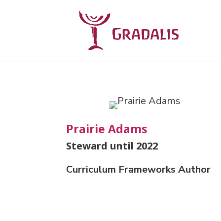
Prairie Adams
Steward until 2022
Curriculum Frameworks Author