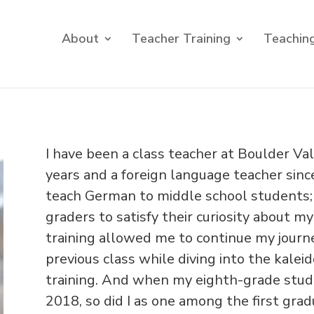
About
Teacher Training
Teaching
I have been a class teacher at Boulder Va
years and a foreign language teacher sinc
teach German to middle school students;
graders to satisfy their curiosity about 
training allowed me to continue my journ
previous class while diving into the kale
training. And when my eighth-grade stu
2018, so did I as one among the first grad