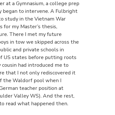
er at a Gymnasium, a college prep
y began to intervene. A Fulbright
to study in the Vietnam War
s for my Master’s thesis,
re. There I met my future
 boys in tow we skipped across the
ublic and private schools in
f US states before putting roots
y cousin had introduced me to
e that I not only rediscovered it
f the Waldorf pool when I
 German teacher position at
lder Valley WS). And the rest,
p to read what happened then.