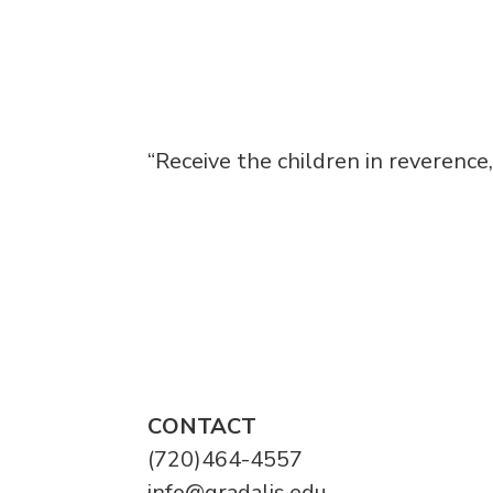
“Receive the children in reverence
CONTACT
(720)464-4557
info@gradalis.edu