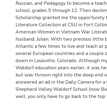
Russian, and Pedagogy to become a teach
school, grades 5 through 12. Then destin
Scholarship granted me the opportunity 
Literature Collection at CSU in Fort Collin
American Women in Vietnam War Literatu
husband, Julian. With two precious little
Atlantic a few times to live and teach at p
several European countries and a couple o
down in Louisville, Colorado. Although m
Waldorf education years earlier, it was her
but was thrown right into the deep end o
answered an ad in the Daily Camera for a
Shepherd Valley Waldorf School (now Bou
well, you only have to go back to the to