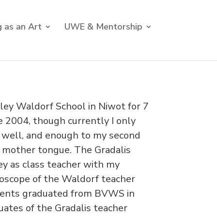
 as an Art
UWE & Mentorship
lley Waldorf School in Niwot for 7
e 2004, though currently I only
 well, and enough to my second
my mother tongue. The Gradalis
ey as class teacher with my
idoscope of the Waldorf teacher
dents graduated from BVWS in
uates of the Gradalis teacher