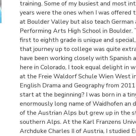
training. Some of my busiest and most int
years were the ones when I was offered t
at Boulder Valley but also teach German 
Performing Arts High School in Boulder.
first to eighth grade is unique and specia
that journey up to college was quite extr
have been working closely with Spanish 
here in Colorado, I took equal delight in 
at the Freie Waldorf Schule Wien West in 
English Drama and Geography from 2011 t
start at the beginning? I was born in a t
enormously long name of Waidhofen an de
of the Austrian Alps but grew up in the 
southern Alps. At the Karl Franzens Unive
Archduke Charles II of Austria, I studied