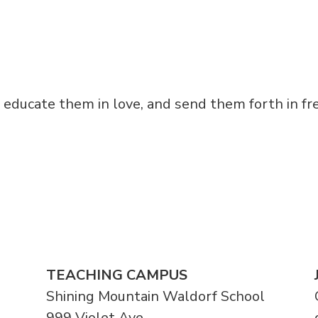
, educate them in love, and send them forth in f
TEACHING CAMPUS
Shining Mountain Waldorf School
999 Violet Ave.