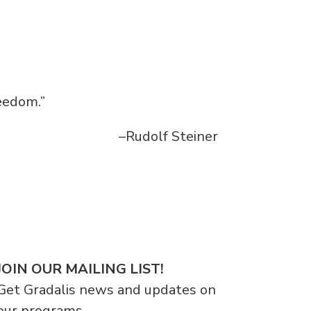
reedom.”
–Rudolf Steiner
JOIN OUR MAILING LIST!
Get Gradalis news and updates on
our programs.