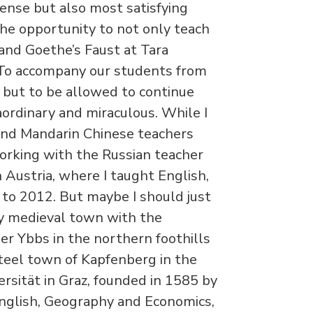
ense but also most satisfying
he opportunity to not only teach
and Goethe’s Faust at Tara
 To accompany our students from
l, but to be allowed to continue
aordinary and miraculous. While I
and Mandarin Chinese teachers
working with the Russian teacher
Austria, where I taught English,
o 2012. But maybe I should just
iny medieval town with the
r Ybbs in the northern foothills
steel town of Kapfenberg in the
rsität in Graz, founded in 1585 by
 English, Geography and Economics,