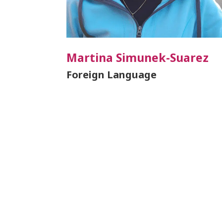
Martina Simunek-Suarez
Foreign Language