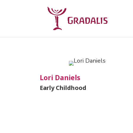
Lori Daniels
Early Childhood