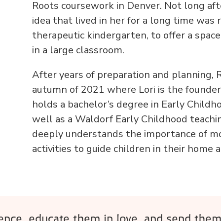
Roots coursework in Denver. Not long aft
idea that lived in her for a long time was
therapeutic kindergarten, to offer a spac
in a large classroom.
After years of preparation and planning, 
autumn of 2021 where Lori is the founder,
holds a bachelor’s degree in Early Childh
well as a Waldorf Early Childhood teaching
deeply understands the importance of m
activities to guide children in their home
rence, educate them in love, and send them