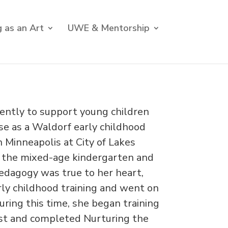
 as an Art
UWE & Mentorship
igently to support young children
ose as a Waldorf early childhood
 Minneapolis at City of Lakes
n the mixed-age kindergarten and
pedagogy was true to her heart,
ly childhood training and went on
ring this time, she began training
pist and completed Nurturing the