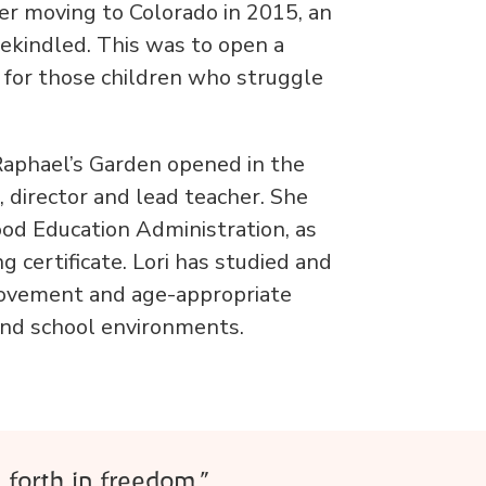
er moving to Colorado in 2015, an
 rekindled. This was to open a
e for those children who struggle
Raphael’s Garden opened in the
 director and lead teacher. She
ood Education Administration, as
 certificate. Lori has studied and
ovement and age-appropriate
 and school environments.
 forth in freedom.”