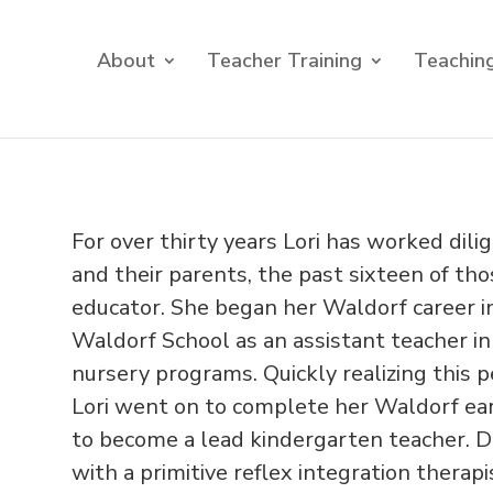
About
Teacher Training
Teaching
For over thirty years Lori has worked dil
and their parents, the past sixteen of th
educator. She began her Waldorf career in
Waldorf School as an assistant teacher i
nursery programs. Quickly realizing this 
Lori went on to complete her Waldorf ear
to become a lead kindergarten teacher. Du
with a primitive reflex integration thera