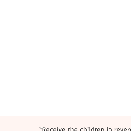
“Receive the children in reve