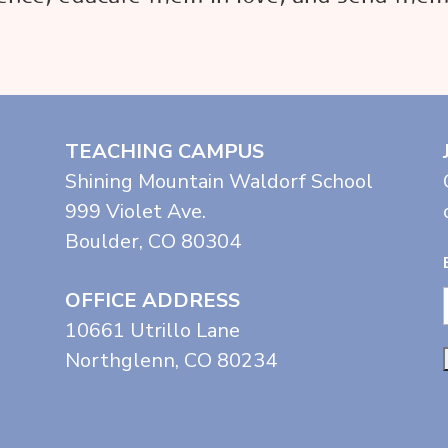
TEACHING CAMPUS
Shining Mountain Waldorf School
999 Violet Ave.
Boulder, CO 80304
OFFICE ADDRESS
10661 Utrillo Lane
Northglenn, CO 80234