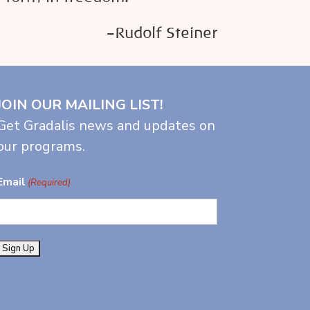
–Rudolf Steiner
JOIN OUR MAILING LIST!
Get Gradalis news and updates on
our programs.
Email
(Required)