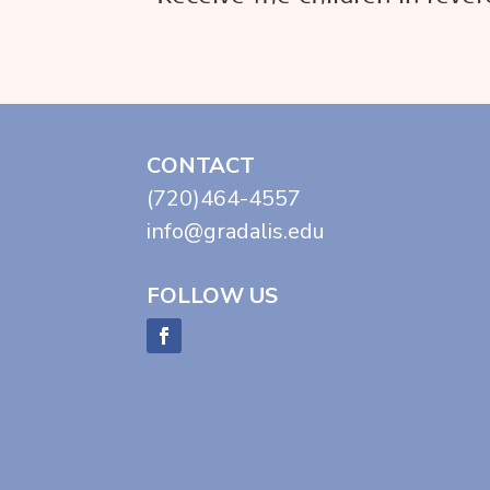
CONTACT
(720)464-4557
info@gradalis.edu
FOLLOW US