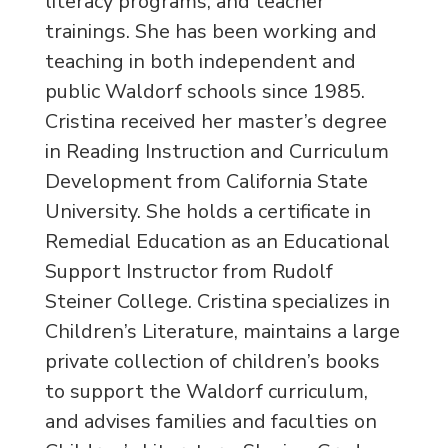
literacy programs, and teacher
trainings. She has been working and
teaching in both independent and
public Waldorf schools since 1985.
Cristina received her master’s degree
in Reading Instruction and Curriculum
Development from California State
University. She holds a certificate in
Remedial Education as an Educational
Support Instructor from Rudolf
Steiner College. Cristina specializes in
Children’s Literature, maintains a large
private collection of children’s books
to support the Waldorf curriculum,
and advises families and faculties on