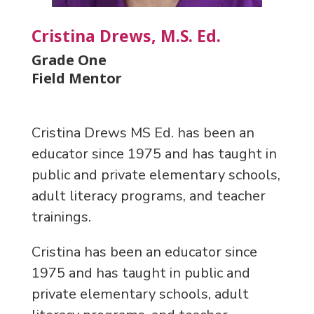
Cristina Drews, M.S. Ed.
Grade One
Field Mentor
Cristina Drews MS Ed. has been an
educator since 1975 and has taught in
public and private elementary schools,
adult literacy programs, and teacher
trainings.
Cristina has been an educator since
1975 and has taught in public and
private elementary schools, adult