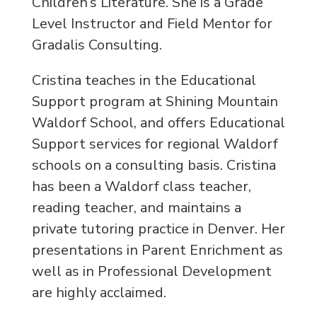
Children’s Literature. She is a Grade
Level Instructor and Field Mentor for
Gradalis Consulting.
Cristina teaches in the Educational
Support program at Shining Mountain
Waldorf School, and offers Educational
Support services for regional Waldorf
schools on a consulting basis. Cristina
has been a Waldorf class teacher,
reading teacher, and maintains a
private tutoring practice in Denver. Her
presentations in Parent Enrichment as
well as in Professional Development
are highly acclaimed.