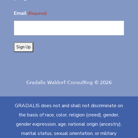
Email
(Required)
Gradalis Waldorf Consulting © 2026
GRADALIS does not and shall not discriminate on
the basis of race, color, religion (creed), gender,
gender expression, age, national origin (ancestry),
marital status, sexual orientation, or military