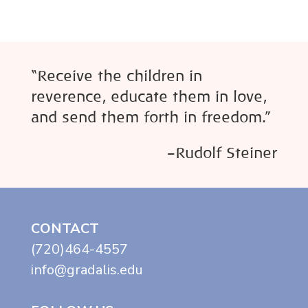
“Receive the children in
reverence, educate them in love,
and send them forth in freedom.”
–Rudolf Steiner
CONTACT
(720)464-4557
info@gradalis.edu