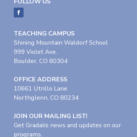
FOLLOW US
TEACHING CAMPUS
Shining Mountain Waldorf School
999 Violet Ave.
Boulder, CO 80304
OFFICE ADDRESS
10661 Utrillo Lane
Northglenn, CO 80234
JOIN OUR MAILING LIST!
Get Gradalis news and updates on our
programs.